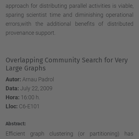
approach for distributing parallel activities is viable,
sparing scientist time and diminishing operational
errors,with the additional benefits of distributed
provenance support.
Overlapping Community Search for Very
Large Graphs
Autor:
Arnau Padrol
Data:
July 22, 2009
Hora:
16:00 h.
Lloc:
C6-E101
Abstract:
Efficient graph clustering (or partitioning) has