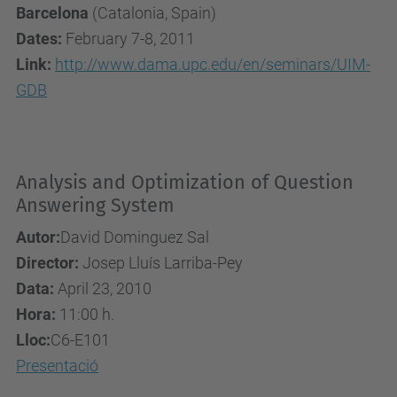
Barcelona
(Catalonia, Spain)
Dates:
February 7-8, 2011
Link:
http://www.dama.upc.edu/en/seminars/UIM-
GDB
Analysis and Optimization of Question
Answering System
Autor:
David Dominguez Sal
Director:
Josep Lluís Larriba-Pey
Data:
April 23, 2010
Hora:
11:00 h.
Lloc:
C6-E101
Presentació