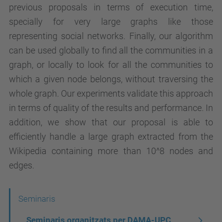
previous proposals in terms of execution time,
specially for very large graphs like those
representing social networks. Finally, our algorithm
can be used globally to find all the communities in a
graph, or locally to look for all the communities to
which a given node belongs, without traversing the
whole graph. Our experiments validate this approach
in terms of quality of the results and performance. In
addition, we show that our proposal is able to
efficiently handle a large graph extracted from the
Wikipedia containing more than 10^8 nodes and
edges.
N
Seminaris
a
Seminaris organitzats per DAMA-UPC