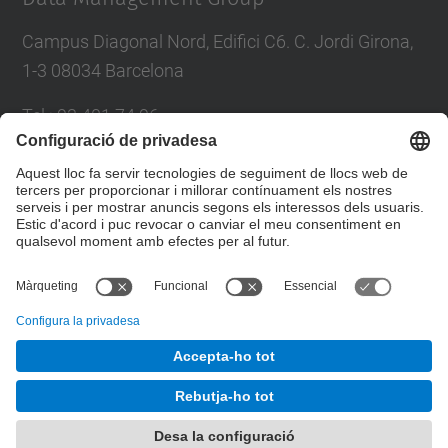
Campus Diagonal Nord, Edifici C6. C. Jordi Girona,
1-3 08034 Barcelona
Tel.
:
93 401 74 96
Fax
:
93 401 70 55
E-mail
:
larri@(ac.upc.edu)
Formulari de contacte
© UPC
Data Management Group. DAMA-UPC.
Desenvolupat amb