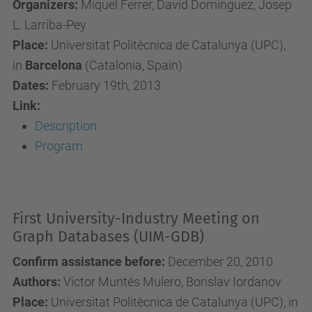
Organizers:
Miquel Ferrer, David Dominguez, Josep
L. Larriba-Pey
Place:
Universitat Politècnica de Catalunya (UPC),
in
Barcelona
(Catalonia, Spain)
Dates:
February 19th, 2013
Link:
Description
Program
First University-Industry Meeting on
Graph Databases (UIM-GDB)
Confirm assistance before:
December 20, 2010
Authors:
Victor Muntés Mulero, Borislav Iordanov
Place:
Universitat Politècnica de Catalunya (UPC), in