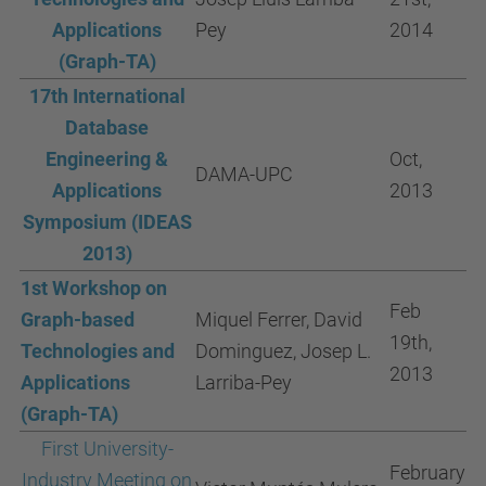
Applications
Pey
2014
(Graph-TA)
17th International
Database
Engineering &
Oct,
DAMA-UPC
Applications
2013
Symposium (IDEAS
2013)
1st Workshop on
Feb
Graph-based
Miquel Ferrer, David
19th,
Technologies and
Dominguez, Josep L.
2013
Applications
Larriba-Pey
(Graph-TA)
First University-
February
Industry Meeting on