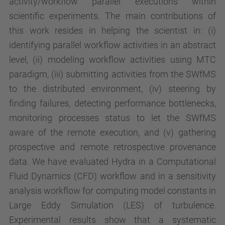
activity/workflow parallel executions within
scientific experiments. The main contributions of
this work resides in helping the scientist in: (i)
identifying parallel workflow activities in an abstract
level, (ii) modeling workflow activities using MTC
paradigm, (iii) submitting activities from the SWfMS
to the distributed environment, (iv) steering by
finding failures, detecting performance bottlenecks,
monitoring processes status to let the SWfMS
aware of the remote execution, and (v) gathering
prospective and remote retrospective provenance
data. We have evaluated Hydra in a Computational
Fluid Dynamics (CFD) workflow and in a sensitivity
analysis workflow for computing model constants in
Large Eddy Simulation (LES) of turbulence.
Experimental results show that a systematic