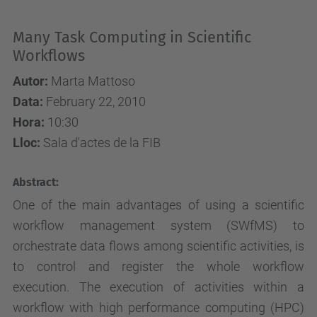
Many Task Computing in Scientific
Workflows
Autor:
Marta Mattoso
Data:
February 22, 2010
Hora:
10:30
Lloc:
Sala d'actes de la FIB
Abstract:
One of the main advantages of using a scientific
workflow management system (SWfMS) to
orchestrate data flows among scientific activities, is
to control and register the whole workflow
execution. The execution of activities within a
workflow with high performance computing (HPC)