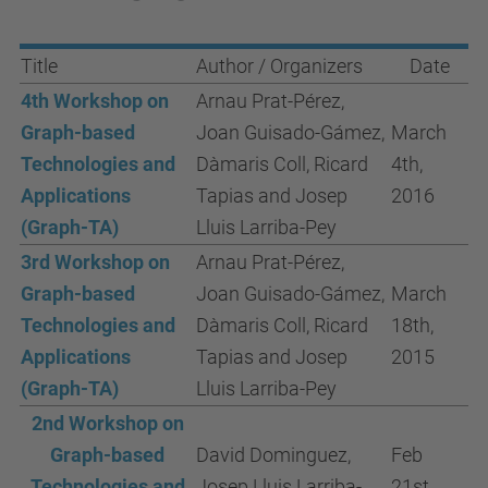
Title
Author / Organizers
Date
4th Workshop on
Arnau Prat-Pérez,
Graph-based
Joan Guisado-Gámez,
March
Technologies and
Dàmaris Coll, Ricard
4th,
Applications
Tapias and Josep
2016
(Graph-TA)
Lluis Larriba-Pey
3rd Workshop on
Arnau Prat-Pérez,
Graph-based
Joan Guisado-Gámez,
March
Technologies and
Dàmaris Coll, Ricard
18th,
Applications
Tapias and Josep
2015
(Graph-TA)
Lluis Larriba-Pey
2nd Workshop on
Graph-based
David Dominguez,
Feb
Technologies and
Josep Lluis Larriba-
21st,