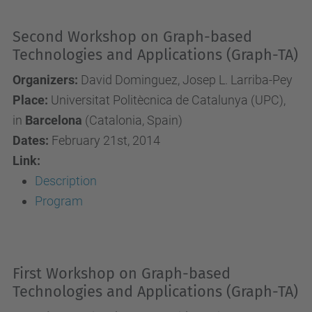
Second Workshop on Graph-based
Technologies and Applications (Graph-TA)
Organizers:
David Dominguez, Josep L. Larriba-Pey
Place:
Universitat Politècnica de Catalunya (UPC),
in
Barcelona
(Catalonia, Spain)
Dates:
February 21st, 2014
Link:
Description
Program
First Workshop on Graph-based
Technologies and Applications (Graph-TA)