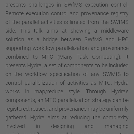
presents challenges in SWfMS execution control.
Remote execution control and provenance registry
of the parallel activities is limited from the SWfMS
side. This talk aims at showing a middleware
solution as a bridge between SWfMS and HPC
supporting workflow parallelization and provenance
combined to MTC (Many Task Computing). It
presents Hydra, a set of components to be included
on the workflow specification of any SWMfS to
control parallelization of activities as MTC. Hydra
works in map/reduce style. Through Hydra's
components, an MTC parallelization strategy can be
registered, reused, and provenance may be uniformly
gathered. Hydra aims at reducing the complexity
involved in designing and managing