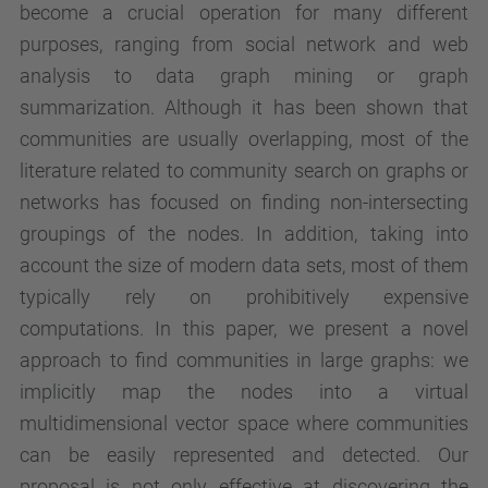
become a crucial operation for many different
purposes, ranging from social network and web
analysis to data graph mining or graph
summarization. Although it has been shown that
communities are usually overlapping, most of the
literature related to community search on graphs or
networks has focused on finding non-intersecting
groupings of the nodes. In addition, taking into
account the size of modern data sets, most of them
typically rely on prohibitively expensive
computations. In this paper, we present a novel
approach to find communities in large graphs: we
implicitly map the nodes into a virtual
multidimensional vector space where communities
can be easily represented and detected. Our
proposal is not only effective at discovering the