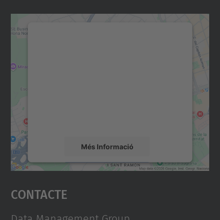
Necessitem el vostre
consentiment per carregar el
servei Google Maps!
Utilitzem un servei de tercers per incrustar
contingut del mapa que pugui recollir dades
sobre la vostra activitat. Reviseu-ne els
detalls i accepteu el servei per veure el
mapa.
Més Informació
Accepta
Contacte
powered by
Usercentrics Consent
Management Platform
Data Management Group