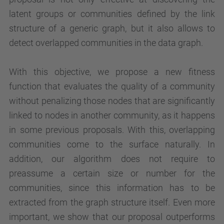
latent groups or communities defined by the link
structure of a generic graph, but it also allows to
detect overlapped communities in the data graph.
With this objective, we propose a new fitness
function that evaluates the quality of a community
without penalizing those nodes that are significantly
linked to nodes in another community, as it happens
in some previous proposals. With this, overlapping
communities come to the surface naturally. In
addition, our algorithm does not require to
preassume a certain size or number for the
communities, since this information has to be
extracted from the graph structure itself. Even more
important, we show that our proposal outperforms