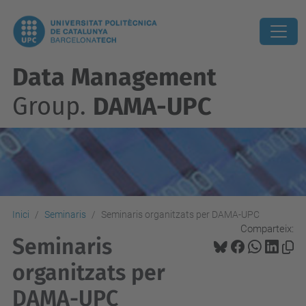
Data Management
Group.
DAMA-UPC
Inici
Seminaris
Seminaris organitzats per DAMA-UPC
Comparteix:
Seminaris
organitzats per
DAMA-UPC