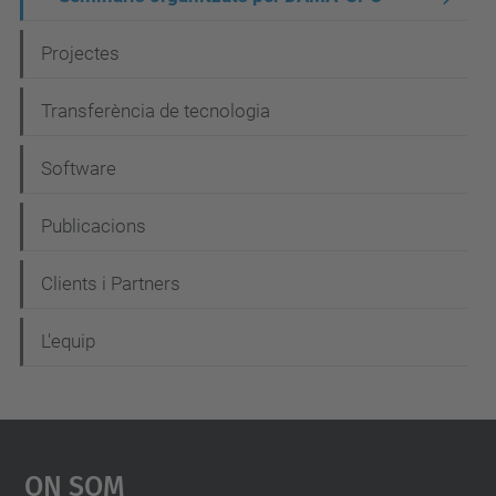
v
Projectes
e
g
Transferència de tecnologia
a
c
Software
i
Publicacions
ó
Clients i Partners
L'equip
On Som