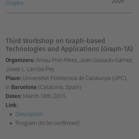
2009
Graphs
Third Workshop on Graph-based
Technologies and Applications (Graph-TA)
Organizers:
Arnau Prat-Pérez, Joan Guisado-Gámez,
Josep L. Larriba-Pey
Place:
Universitat Politècnica de Catalunya (UPC),
in
Barcelona
(Catalonia, Spain)
Dates:
March 18th, 2015
Link:
Description
Program
(to be confirmed)