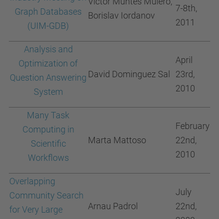
Victor Muntés Mulero,
7-8th,
Graph Databases
Borislav Iordanov
2011
(UIM-GDB)
Analysis and
April
Optimization of
David Dominguez Sal
23rd,
Question Answering
2010
System
Many Task
February
Computing in
Marta Mattoso
22nd,
Scientific
2010
Workflows
Overlapping
July
Community Search
Arnau Padrol
22nd,
for Very Large