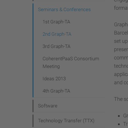
g
format
Seminars & Conferences
a
t
1st Graph-TA
Graph
i
Barcel
2nd Graph-TA
set up
o
3rd Graph-TA
presen
n
commun
CoherentPaaS Consortium
techno
Meeting
applic
Ideas 2013
and co
4th Graph-TA
The sc
Software
G
Technology Transfer (TTX)
Tr