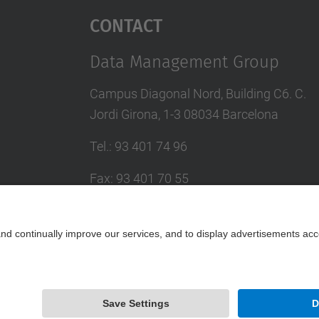
Contact
Data Management Group
Campus Diagonal Nord, Building C6. C.
Jordi Girona, 1-3 08034 Barcelona
Tel.
:
93 401 74 96
Fax
:
93 401 70 55
E-mail
:
larri@(ac.upc.edu)
Contact form