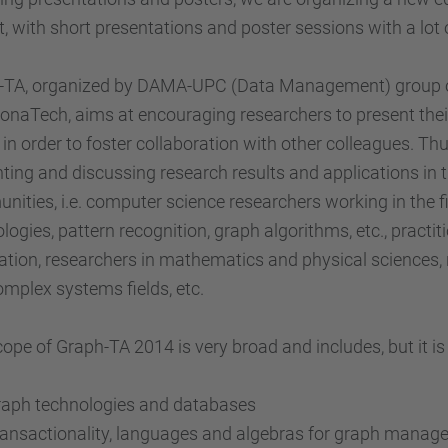
, with short presentations and poster sessions with a lot
-TA, organized by DAMA-UPC (Data Management) group of 
onaTech, aims at encouraging researchers to present their
 in order to foster collaboration with other colleagues. Th
ting and discussing research results and applications in 
ities, i.e. computer science researchers working in the
logies, pattern recognition, graph algorithms, etc., practit
ation, researchers in mathematics and physical sciences, r
mplex systems fields, etc.
ope of Graph-TA 2014 is very broad and includes, but it is n
raph technologies and databases
ansactionality, languages and algebras for graph mana