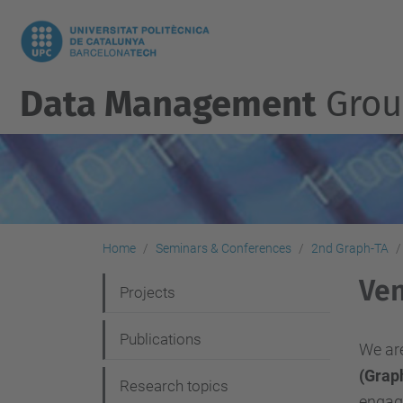
Data Management
Grou
Home
Seminars & Conferences
2nd Graph-TA
Ve
N
Projects
a
Publications
v
We are
(Grap
i
Research topics
engagi