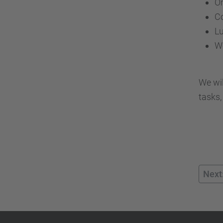
On
Co
L
W
We wil
tasks,
Next