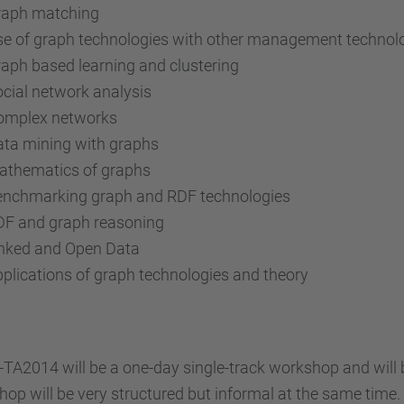
raph matching
e of graph technologies with other management technol
aph based learning and clustering
cial network analysis
omplex networks
ta mining with graphs
athematics of graphs
enchmarking graph and RDF technologies
DF and graph reasoning
inked and Open Data
plications of graph technologies and theory
TA2014 will be a one-day single-track workshop and will b
op will be very structured but informal at the same time.