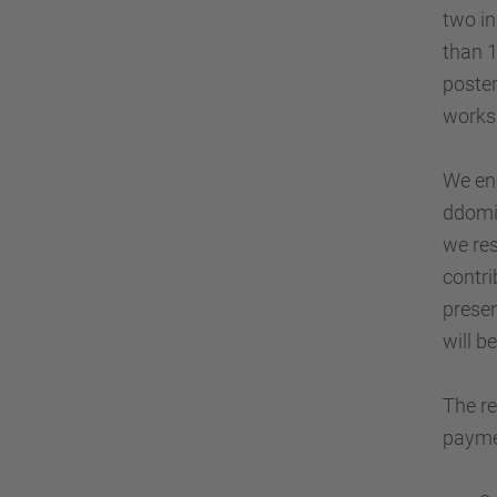
two in
than 1
poster
works
We enc
ddomi
we res
contri
presen
will b
The re
paymen