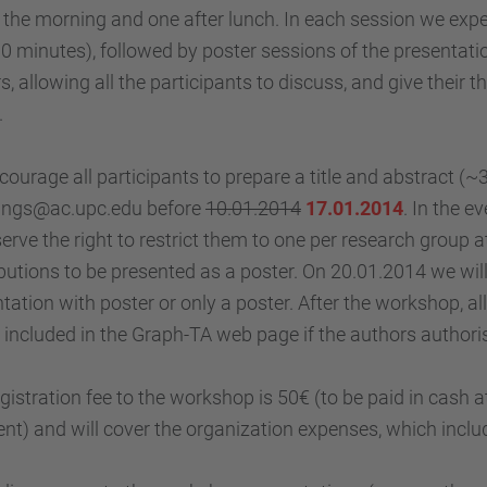
 the morning and one after lunch. In each session we expec
0 minutes), followed by poster sessions of the presentatio
s, allowing all the participants to discuss, and give thei
.
ourage all participants to prepare a title and abstract (~
ngs@ac.upc.edu before
10.01.2014
17.01.2014
. In the 
erve the right to restrict them to one per research group a
butions to be presented as a poster. On 20.01.2014 we wil
tation with poster or only a poster. After the workshop, al
e included in the Graph-TA web page if the authors authoris
gistration fee to the workshop is 50€ (to be paid in cash a
t) and will cover the organization expenses, which inclu