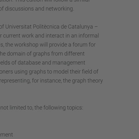
…
 of discussions and networking.
Universitat Politècnica de Catalunya –
 current work and interact in an informal
us, the workshop will provide a forum for
the domain of graphs from different
 fields of database and management
ioners using graphs to model their field of
epresenting, for instance, the graph theory
ot limited to, the following topics:
gement