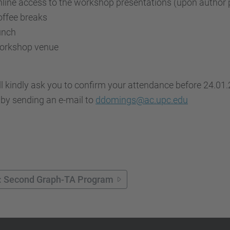
line access to the workshop presentations (upon author 
ffee breaks
unch
orkshop venue
l kindly ask you to confirm your attendance before 24.01.2
 by sending an e-mail to
ddomings@ac.upc.edu
: Second Graph-TA Program