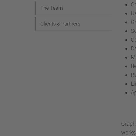
G
The Team
Us
Gr
Clients & Partners
So
C
Da
M
B
R
L
Ap
Graph-
worksh