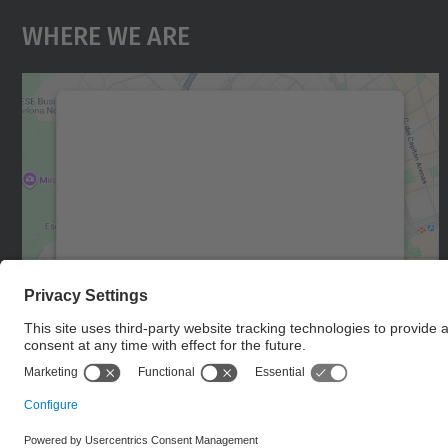
Where We Are
We need your consent to load the
Google Maps service!
We use a third party service to embed map
content that may collect data about your
activity. Please review the details and accept
the service to see this map.
More Information
Accept
powered by
Usercentrics Consent
Management Platform