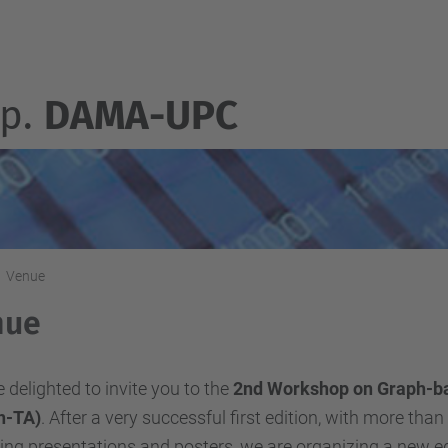
p.
DAMA-UPC
Venue
nue
 delighted to invite you to the
2nd Workshop on Graph-ba
h-TA)
. After a very successful first edition, with more tha
ng presentations and posters, we are organizing a new edit