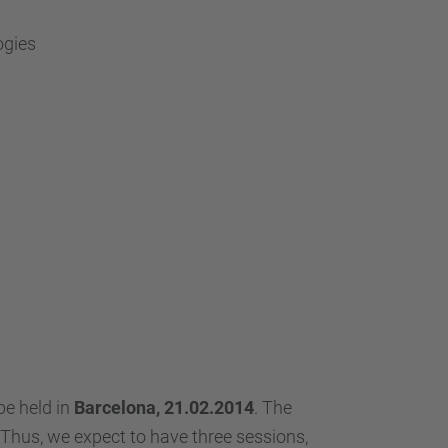
ogies
e held in
Barcelona, 21.02.2014
. The
 Thus, we expect to have three sessions,