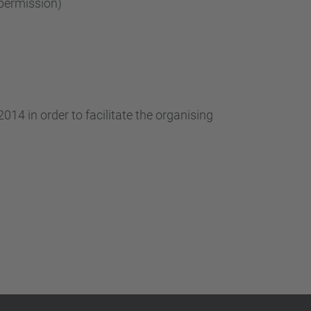
permission)
014 in order to facilitate the organising