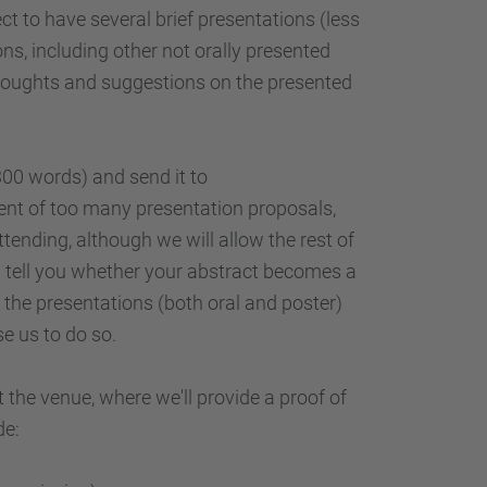
t to have several brief presentations (less
ns, including other not orally presented
r thoughts and suggestions on the presented
300 words) and send it to
event of too many presentation proposals,
ttending, although we will allow the rest of
l tell you whether your abstract becomes a
l the presentations (both oral and poster)
e us to do so.
t the venue, where we'll provide a proof of
de: