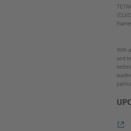
TETRA
(CLEC
framew
With a
and te
techn
leadin
partic
UPC