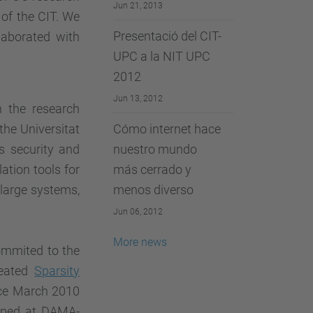
Jun 21, 2013
 of the CIT. We
Presentació del CIT-
laborated with
UPC a la NIT UPC
2012
Jun 13, 2012
n the research
he Universitat
Cómo internet hace
s security and
nuestro mundo
ation tools for
más cerrado y
y large systems,
menos diverso
Jun 06, 2012
More news
ommited to the
reated
Sparsity
nce March 2010
loped at DAMA-