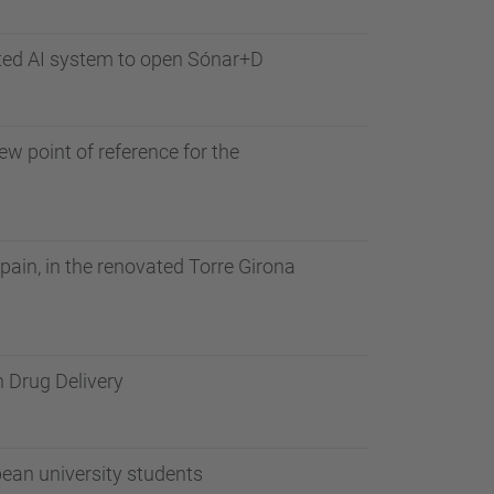
ated AI system to open Sónar+D
w point of reference for the
ain, in the renovated Torre Girona
n Drug Delivery
pean university students