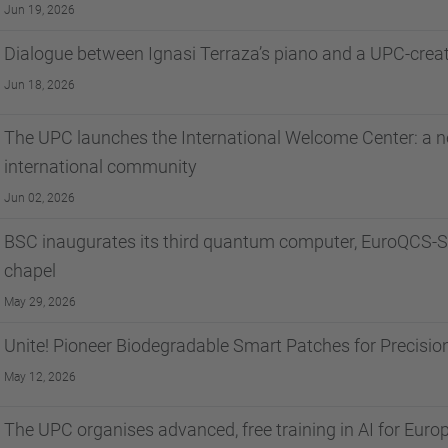
Jun 19, 2026
Dialogue between Ignasi Terraza’s piano and a UPC-cre
Jun 18, 2026
The UPC launches the International Welcome Center: a ne
international community
Jun 02, 2026
BSC inaugurates its third quantum computer, EuroQCS-Sp
chapel
May 29, 2026
Unite! Pioneer Biodegradable Smart Patches for Precisio
May 12, 2026
The UPC organises advanced, free training in AI for Euro