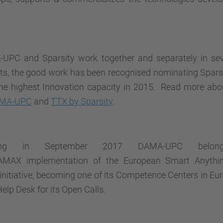
UPC and Sparsity work together and separately in se
cts, the good work has been recognised nominating Spars
the highest Innovation capacity in 2015. Read more abo
AMA-UPC
and
TTX by Sparsity
.
ting in September 2017 DAMA-UPC belo
RAMAX
implementation of the European Smart Anythi
initiative, becoming one of its Competence Centers in Eu
Help Desk for its Open Calls.