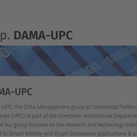
p.
DAMA-UPC
MA-UPC
UPC, the DAta MAnagement group at Universitat Politèc
nya (UPC) is part of the Computer Architecture Departme
f our group focuses on the research and technology transf
d to Smart Mobiliy and Graph Databases applications & an