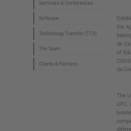
Seminars & Conferences
a
t
Software
DAMA-U
i
the Ag
Technology Transfer (TTX)
belon
o
de Ca
n
The Team
of Ed
C03-0
Clients & Partners
da Co
The
U
UPC, d
busin
compe
differ