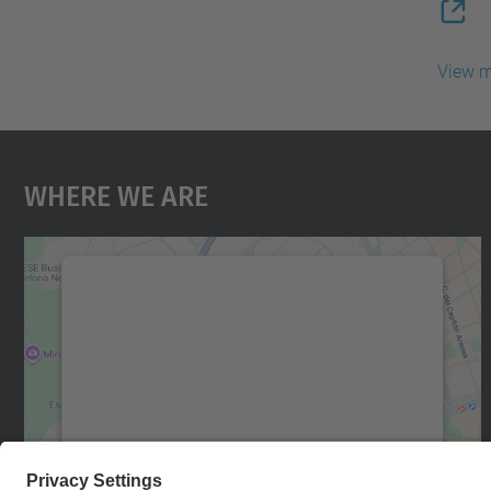
View 
Where We Are
We need your consent to load the
Google Maps service!
We use a third party service to embed map
content that may collect data about your
activity. Please review the details and accept
the service to see this map.
More Information