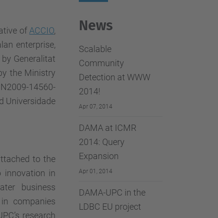
…
News
ative of
ACCIO
,
lan enterprise,
Scalable
by Generalitat
Community
y the Ministry
Detection at WWW
TIN2009-14560-
2014!
d Universidade
Apr 07, 2014
DAMA at ICMR
2014: Query
Expansion
attached to the
o innovation in
Apr 01, 2014
ter business
DAMA-UPC in the
 in companies
LDBC EU project
 UPC’s research