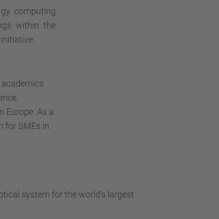
rgy computing
ngs within the
nitiative.
s, academics
ence,
n Europe. As a
on for SMEs in
ical system for the world’s largest