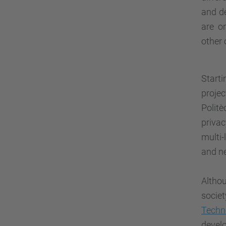
and de
are o
other 
Start
projec
Polit
privac
multi-
and n
Altho
socie
Techn
devel