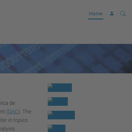
Searc
A
Home
Site
d
v
a
n
c
e
d
S
e
a
nica de
r
nt (
DAC
). The
c
er in topics
h
alysis.