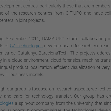
velopment centres, particularly those that are members
ne of the research centres from CIT-UPC and have col
centers in joint projects.
ing September 2011, DAMA-UPC starts collaborating i
ts of
CA Technologies
new European Research centre in t
ècnica de Catalunya.BarcelonaTech. The projects addres
y in a cloud environment, cloud forensics, machine transl
lingual product localization, efficient visualization of ver
ew IT business models.
ugh our group is focused on research aspects, we feel c
ty and care for technology transfer. Our group has c
ologies
a spin-out company from the university, that si
ops, supports & commercializes the technologies deve