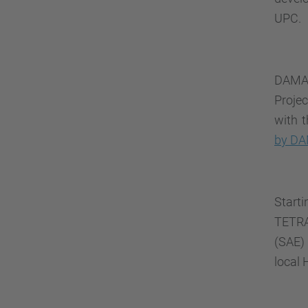
UPC.
DAMA-
Proje
with 
by D
Star
TET
(SAE) 
local 