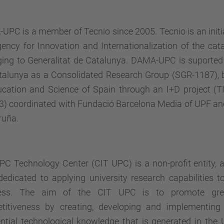
PC is a member of Tecnio since 2005. Tecnio is an initi
ency for Innovation and Internationalization of the cata
ging to Generalitat de Catalunya. DAMA-UPC is suported 
talunya as a Consolidated Research Group (SGR-1187), b
ucation and Science of Spain through an I+D project (
3) coordinated with Fundació Barcelona Media of UPF an
ruña.
PC Technology Center (CIT UPC)
is a non-profit entity, 
edicated to applying university research capabilities t
ess. The aim of the CIT UPC is to promote grea
titiveness by creating, developing and implementing
ential technological knowledge that is generated in the