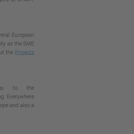
veral European
ity as the SME
ut the
Projects
ngs to the
ng Everywhere
rope and also a