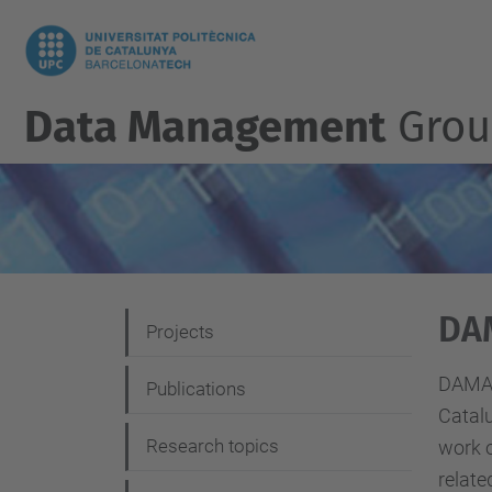
Data Management
Grou
DA
N
Projects
a
DAMA-
Publications
v
Catalu
i
Research topics
work o
g
relate