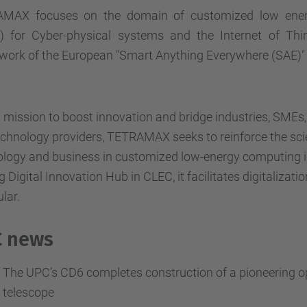
MAX focuses on the domain of customized low ene
) for Cyber-physical systems and the Internet of Thi
ork of the European "Smart Anything Everywhere (SAE)" i
 mission to boost innovation and bridge industries, SME
chnology providers, TETRAMAX seeks to reinforce the sci
ology and business in customized low-energy computing i
g Digital Innovation Hub in CLEC, it facilitates digitalizati
ular.
 news
The UPC’s CD6 completes construction of a pioneering opt
telescope