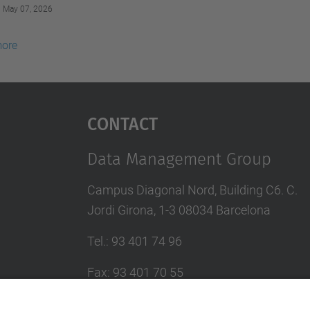
May 07, 2026
more
Contact
Data Management Group
Campus Diagonal Nord, Building C6. C.
Jordi Girona, 1-3 08034 Barcelona
Tel.
:
93 401 74 96
Fax
:
93 401 70 55
E-mail
:
larri@(ac.upc.edu)